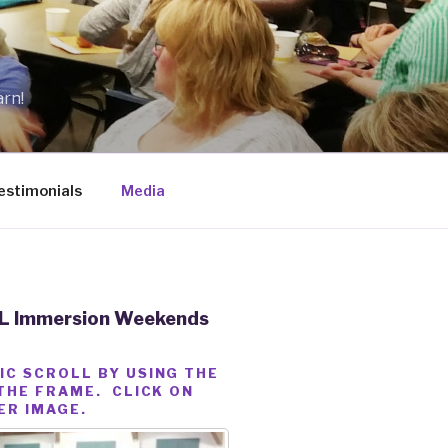
arn!
estimonials
Media
ASL Immersion Weekends
IC SCROLL BY USING THE
THE FRAME. CLICK ON
ER IMAGE.