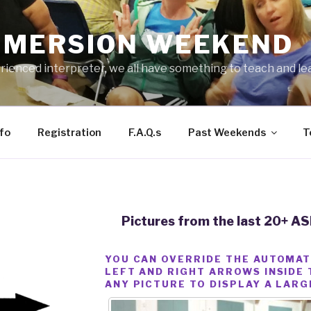
IMMERSION WEEKEND
ienced interpreter, we all have something to teach and le
fo
Registration
F.A.Q.s
Past Weekends
T
Pictures from the last 20+ 
YOU CAN OVERRIDE THE AUTOMAT
LEFT AND RIGHT ARROWS INSIDE 
ANY PICTURE TO DISPLAY A LARG