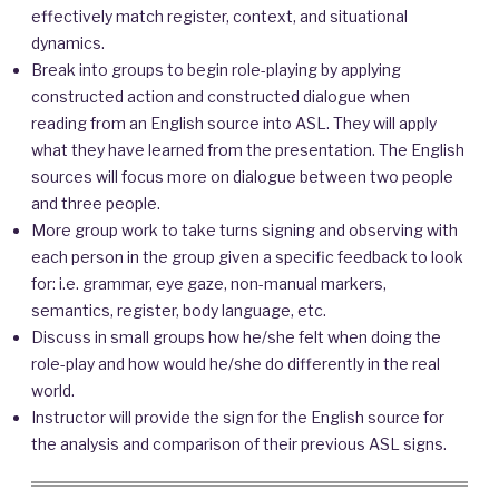
effectively match register, context, and situational
dynamics.
Break into groups to begin role-playing by applying
constructed action and constructed dialogue when
reading from an English source into ASL. They will apply
what they have learned from the presentation. The English
sources will focus more on dialogue between two people
and three people.
More group work to take turns signing and observing with
each person in the group given a specific feedback to look
for: i.e. grammar, eye gaze, non-manual markers,
semantics, register, body language, etc.
Discuss in small groups how he/she felt when doing the
role-play and how would he/she do differently in the real
world.
Instructor will provide the sign for the English source for
the analysis and comparison of their previous ASL signs.