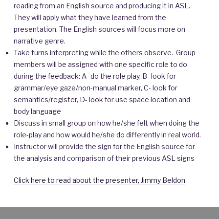
reading from an English source and producing it in ASL.
They will apply what they have learned from the
presentation. The English sources will focus more on
narrative genre.
Take turns interpreting while the others observe. Group
members will be assigned with one specific role to do
during the feedback: A- do the role play, B- look for
grammar/eye gaze/non-manual marker, C- look for
semantics/register, D- look for use space location and
body language
Discuss in small group on how he/she felt when doing the
role-play and how would he/she do differently in real world.
Instructor will provide the sign for the English source for
the analysis and comparison of their previous ASL signs
Click here to read about the presenter, Jimmy Beldon