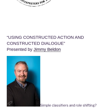
“USING CONSTRUCTED ACTION AND
CONSTRUCTED DIALOGUE”
Presented by
Jimmy Beldon
Simple classifiers and role shifting?