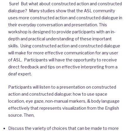
Sure! But what about constructed action and constructed
dialogue? Many studies show that the ASL community
uses more constructed action and constructed dialogue in
their everyday conversation and presentation. This
workshop is designed to provide participants with an in-
depth and practical understanding of these important
skills. Using constructed action and constructed dialogue
will make for more effective communication for any user
of ASL. Participants will have the opportunity to receive
direct feedback and tips on effective interpreting from a
deaf expert.
Participants will listen to a presentation on constructed
action and constructed dialogue: how to use space
location, eye gaze, non-manual markers, & body language
effectively that represents visualization from the English
source. Then,
Discuss the variety of choices that can be made to more