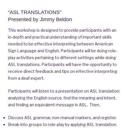
“ASL TRANSLATIONS”
Presented by Jimmy Beldon
This workshop is designed to provide participants with an
in-depth and practical understanding of important skills
needed to be effective interpreting between American
Sign Language and English. Participants will be doing role-
play activities pertaining to different settings while doing
ASL translations. Participants will have the opportunity to
receive direct feedback and tips on effective interpreting
from a deaf expert.
Participants will listen to a presentation on ASL translation:
analyzing the English source, find the meaning and intent,
and finding an equivalent message in ASL. Then,
Discuss ASL grammar, non-manual markers, and register.
Break into groups to role-play by applying ASL translation: