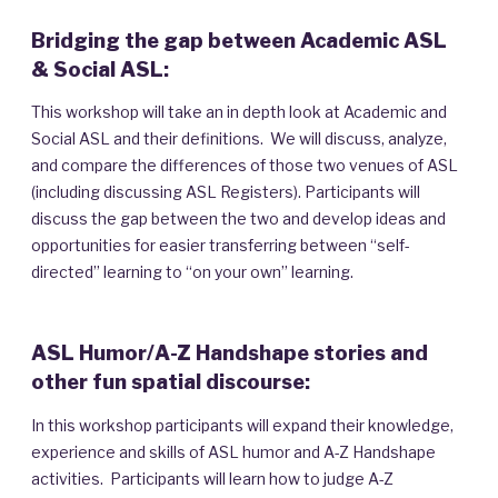
Bridging the gap between Academic ASL
& Social ASL:
This workshop will take an in depth look at Academic and
Social ASL and their definitions. We will discuss, analyze,
and compare the differences of those two venues of ASL
(including discussing ASL Registers). Participants will
discuss the gap between the two and develop ideas and
opportunities for easier transferring between “self-
directed” learning to “on your own” learning.
ASL Humor/A-Z Handshape stories and
other fun spatial discourse:
In this workshop participants will expand their knowledge,
experience and skills of ASL humor and A-Z Handshape
activities. Participants will learn how to judge A-Z