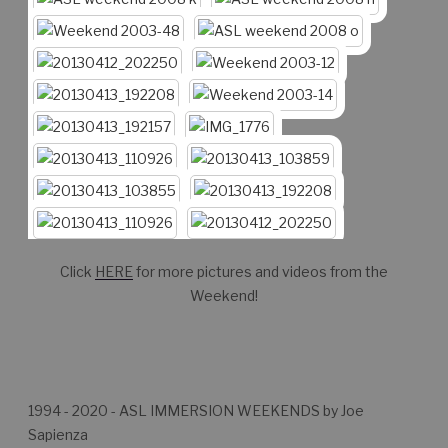
Click
HERE
for more pictures and videos from the
Weekend!
1994 - 2020 - ASL IMMERSION WEEKENDS by Joe
Sapienza