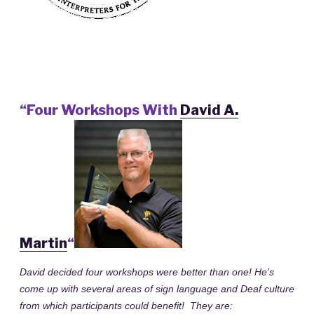
“Four Workshops With
David A.
Martin
“
David decided four workshops were better than one! He’s
come up with several areas of sign language and Deaf culture
from which participants could benefit! They are: