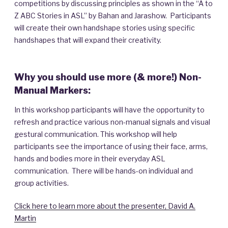
competitions by discussing principles as shown in the “A to
Z ABC Stories in ASL” by Bahan and Jarashow. Participants
will create their own handshape stories using specific
handshapes that will expand their creativity.
Why you should use more (& more!) Non-
Manual Markers:
In this workshop participants will have the opportunity to
refresh and practice various non-manual signals and visual
gestural communication. This workshop will help
participants see the importance of using their face, arms,
hands and bodies more in their everyday ASL
communication. There will be hands-on individual and
group activities.
Click here to learn more about the presenter, David A.
Martin