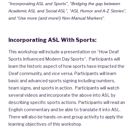
“Incorporating ASL and Sports”, “Bridging the gap between
Academic ASL and Social ASL”, “ASL Humor and A-Z Stories”,
and “Use more (and more!) Non-Manual Markers”.
Incorporating ASL With Sports:
This workshop will include a presentation on “How Deaf
Sports Influenced Modern Day Sports”. Participants will
learn the historic aspect of how sports have impacted the
Deaf community, and vice versa. Participants will learn
basic and advanced sports signing including numbers,
team signs, and sports in action. Participants will watch
several videos and incorporate the above into ASL by
describing specific sports actions. Participants will read an
English commentary and be able to translate it into ASL.
There will also be hands-on and group activity to apply the
learning objectives of this workshop.