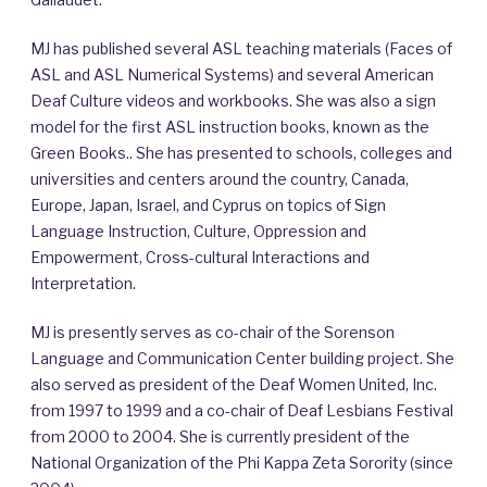
MJ has published several ASL teaching materials (Faces of
ASL and ASL Numerical Systems) and several American
Deaf Culture videos and workbooks. She was also a sign
model for the first ASL instruction books, known as the
Green Books.. She has presented to schools, colleges and
universities and centers around the country, Canada,
Europe, Japan, Israel, and Cyprus on topics of Sign
Language Instruction, Culture, Oppression and
Empowerment, Cross-cultural Interactions and
Interpretation.
MJ is presently serves as co-chair of the Sorenson
Language and Communication Center building project. She
also served as president of the Deaf Women United, Inc.
from 1997 to 1999 and a co-chair of Deaf Lesbians Festival
from 2000 to 2004. She is currently president of the
National Organization of the Phi Kappa Zeta Sorority (since