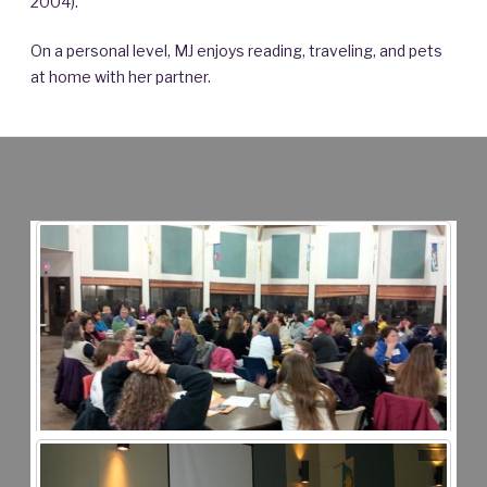
2004).
On a personal level, MJ enjoys reading, traveling, and pets
at home with her partner.