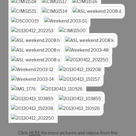
Click
HERE
for more pictures and videos from the