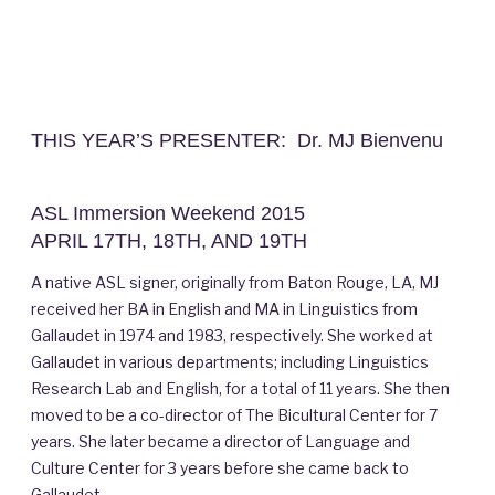
THIS YEAR’S PRESENTER: Dr. MJ Bienvenu
ASL Immersion Weekend 2015
APRIL 17TH, 18TH, AND 19TH
A native ASL signer, originally from Baton Rouge, LA, MJ
received her BA in English and MA in Linguistics from
Gallaudet in 1974 and 1983, respectively. She worked at
Gallaudet in various departments; including Linguistics
Research Lab and English, for a total of 11 years. She then
moved to be a co-director of The Bicultural Center for 7
years. She later became a director of Language and
Culture Center for 3 years before she came back to
Gallaudet.